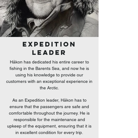
EXPEDITION
LEADER
Håkon has dedicated his entire career to
fishing in the Barents Sea, and now he is
using his knowledge to provide our
customers with an exceptional experience in
the Arctic.
As an Expedition leader, Håkon has to
ensure that the passengers are safe and
comfortable throughout the journey. He is
responsible for the maintenance and
upkeep of the equipment, ensuring that it is
in excellent condition for every trip.