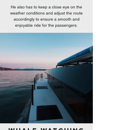
He also has to keep a close eye on the
weather conditions and adjust the route
accordingly to ensure a smooth and
enjoyable ride for the passengers.