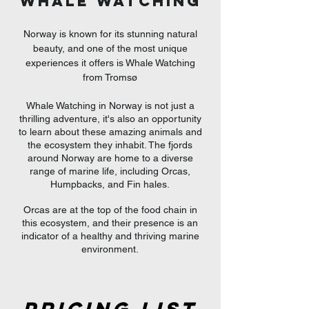
WHALE WATCHING
Norway is known for its stunning natural
beauty, and one of the most unique
experiences it offers is Whale Watching
from Tromsø
Whale Watching in Norway is not just a
thrilling adventure, it's also an opportunity
to learn about these amazing animals and
the ecosystem they inhabit. The fjords
around Norway are home to a diverse
range of marine life, including Orcas,
Humpbacks, and Fin hales.
Orcas are at the top of the food chain in
this ecosystem, and their presence is an
indicator of a healthy and thriving marine
environment.​