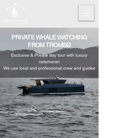
PRIVATE WHALE WATCHING
FROM TROMSØ
Exclusive & Private day tour with luxury
catamaran
We use local and professional crew and guides