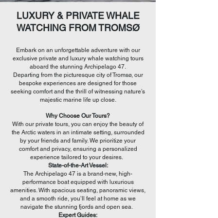
LUXURY & PRIVATE WHALE
WATCHING FROM TROMSØ
Embark on an unforgettable adventure with our
exclusive private and luxury whale watching tours
aboard the stunning Archipelago 47.
Departing from the picturesque city of Tromsø, our
bespoke experiences are designed for those
seeking comfort and the thrill of witnessing nature’s
majestic marine life up close.
Why Choose Our Tours?
With our private tours, you can enjoy the beauty of
the Arctic waters in an intimate setting, surrounded
by your friends and family. We prioritize your
comfort and privacy, ensuring a personalized
experience tailored to your desires.
State-of-the-Art Vessel:
The Archipelago 47 is a brand-new, high-
performance boat equipped with luxurious
amenities. With spacious seating, panoramic views,
and a smooth ride, you’ll feel at home as we
navigate the stunning fjords and open sea.
Expert Guides: