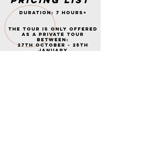
Pricing list
Duration: 7 HOURS+
The tour is only offered
as a private tour
BETWEEN:
27th October - 25th
January
You can be up to 10
people in the group
PRICE:
Only on request below
REQUEST YOUR TOUR
NOW