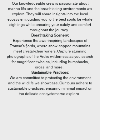
Our knowledgeable crew is passionate about
marine life and the breathtaking environments we
explore. They will share insights into the local
ecosystem, guiding you to the best spots for whale
sightings while ensuring your safety and comfort
throughout the journey.
Breathtaking Scenery:
Experience the awe-inspiring landscapes of
Tromsø’s fjords, where snow-capped mountains
meet crystal-clear waters. Capture stunning
photographs of the Arctic wilderness as you search
for magnificent whales, including humpbacks,
orcas, and more.
Sustainable Practices:
We are committed to protecting the environment
and the wildlife we showcase. Our tours adhere to
sustainable practices, ensuring minimal impact on
the delicate ecosystems we explore.