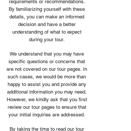
requirements or recommendations.
By familiarizing yourself with these
details, you can make an informed
decision and have a better
understanding of what to expect
during your tour.
We understand that you may have
specific questions or concerns that
are not covered on our tour pages. In
such cases, we would be more than
happy to assist you and provide any
additional information you may need.
However, we kindly ask that you first
review our tour pages to ensure that
your initial inquiries are addressed.
By taking the time to read our tour