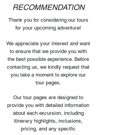
RECOMMENDATION
Thank you for considering our tours
for your upcoming adventure!
We appreciate your interest and want
to ensure that we provide you with
the best possible experience. Before
contacting us, we kindly request that
you take a moment to explore our
tour pages.
Our tour pages are designed to
provide you with detailed information
about each excursion, including
itinerary highlights, inclusions,
pricing, and any specific