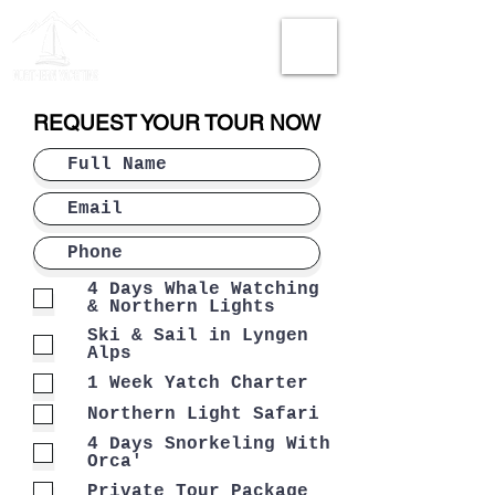
REQUEST YOUR TOUR NOW
4 Days Whale Watching
& Northern Lights
Ski & Sail in Lyngen
Alps
1 Week Yatch Charter
Northern Light Safari
4 Days Snorkeling With
Orca'
Private Tour Package