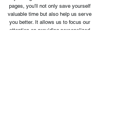
pages, you'll not only save yourself
valuable time but also help us serve
you better. It allows us to focus our
attention on providing personalized
assistance and catering to your
specific needs.
We value your time and commitment
to making the most of your
adventure. By familiarizing yourself
with our tour pages, you'll be better
prepared to make a booking that
aligns with your preferences,
ensuring a smooth and enjoyable
experience for everyone involved.
Thank you for your cooperation and