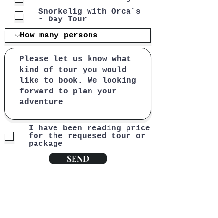
Snorkelig with Orca´s
- Day Tour
I have been reading price
for the requesed tour or
package
SEND