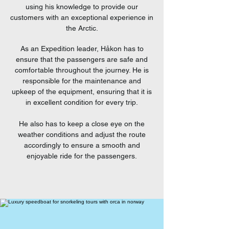
using his knowledge to provide our
customers with an exceptional experience in
the Arctic.
As an Expedition leader, Håkon has to
ensure that the passengers are safe and
comfortable throughout the journey. He is
responsible for the maintenance and
upkeep of the equipment, ensuring that it is
in excellent condition for every trip.
He also has to keep a close eye on the
weather conditions and adjust the route
accordingly to ensure a smooth and
enjoyable ride for the passengers.