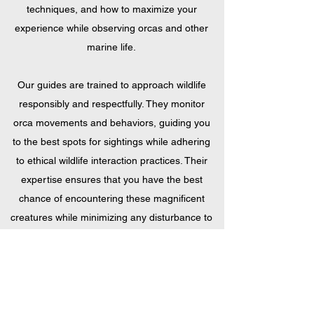
techniques, and how to maximize your
experience while observing orcas and other
marine life.
Our guides are trained to approach wildlife
responsibly and respectfully. They monitor
orca movements and behaviors, guiding you
to the best spots for sightings while adhering
to ethical wildlife interaction practices. Their
expertise ensures that you have the best
chance of encountering these magnificent
creatures while minimizing any disturbance to
their natural habitat.
Above all, our guides are here to ensure that
your snorkeling tour is a memorable one. With
their friendly demeanor and enthusiasm for