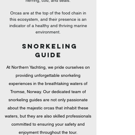
herring, cod, and seals.
Orcas are at the top of the food chain in
this ecosystem, and their presence is an
indicator of a healthy and thriving marine
environment.
SNORKELING
Guide
At Northern Yachting, we pride ourselves on
providing unforgettable snorkeling
experiences in the breathtaking waters of
Tromsø, Norway. Our dedicated team of
snorkeling guides are not only passionate
about the majestic orcas that inhabit these
waters, but they are also skilled professionals
committed to ensuring your safety and
enjoyment throughout the tour.