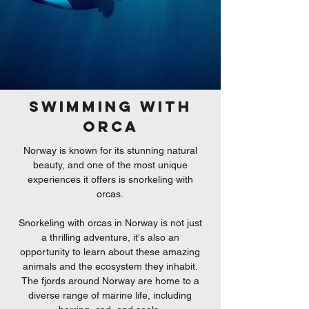
swimming with
ORCA
Norway is known for its stunning natural
beauty, and one of the most unique
experiences it offers is snorkeling with
orcas.
Snorkeling with orcas in Norway is not just
a thrilling adventure, it's also an
opportunity to learn about these amazing
animals
and the ecosystem they inhabit.
The fjords around Norway are home to a
diverse range of marine life, including