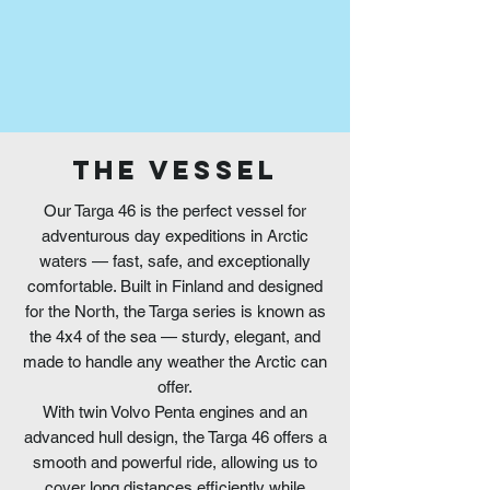
THE VESSEL
Our Targa 46 is the perfect vessel for
adventurous day expeditions in Arctic
waters — fast, safe, and exceptionally
comfortable. Built in Finland and designed
for the North, the Targa series is known as
the 4x4 of the sea — sturdy, elegant, and
made to handle any weather the Arctic can
offer.
With twin Volvo Penta engines and an
advanced hull design, the Targa 46 offers a
smooth and powerful ride, allowing us to
cover long distances efficiently while