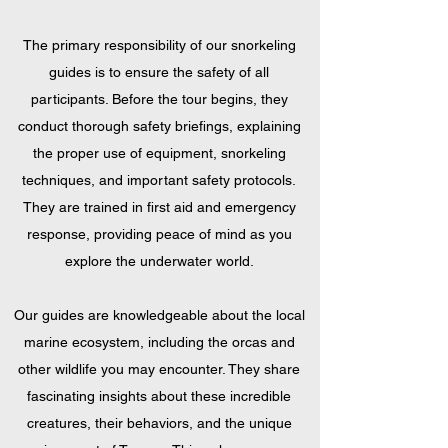
The primary responsibility of our snorkeling
guides is to ensure the safety of all
participants. Before the tour begins, they
conduct thorough safety briefings, explaining
the proper use of equipment, snorkeling
techniques, and important safety protocols.
They are trained in first aid and emergency
response, providing peace of mind as you
explore the underwater world.
Our guides are knowledgeable about the local
marine ecosystem, including the orcas and
other wildlife you may encounter. They share
fascinating insights about these incredible
creatures, their behaviors, and the unique