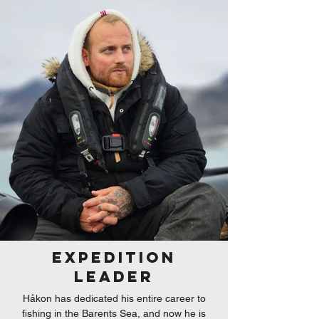
EXPEDITION
LEADER
Håkon has dedicated his entire career to
fishing in the Barents Sea, and now he is