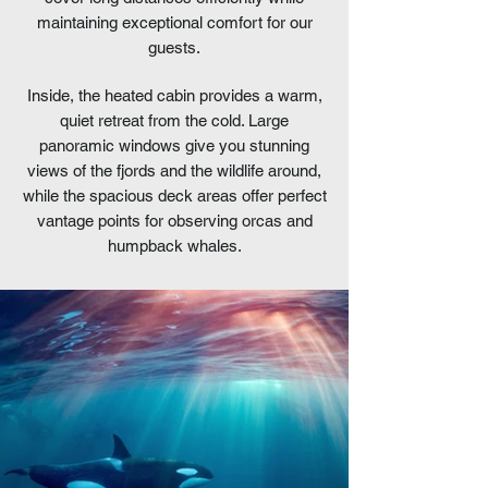
maintaining exceptional comfort for our
guests.
Inside, the heated cabin provides a warm,
quiet retreat from the cold. Large
panoramic windows give you stunning
views of the fjords and the wildlife around,
while the spacious deck areas offer perfect
vantage points for observing orcas and
humpback whales.