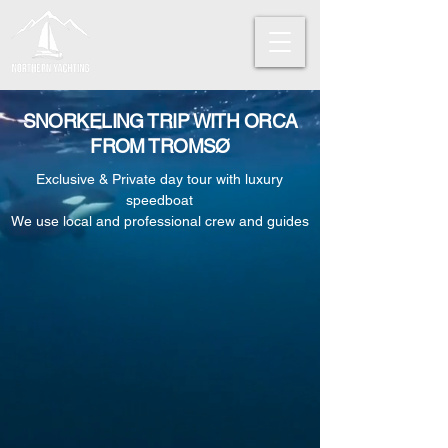
SNORKELING TRIP WITH ORCA
FROM TROMSØ
Exclusive & Private day tour with luxury
speedboat
We use local and professional crew and guides