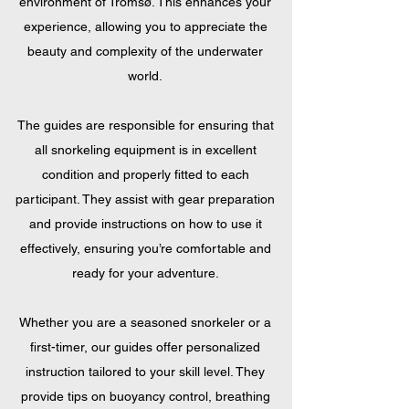
environment of Tromsø. This enhances your
experience, allowing you to appreciate the
beauty and complexity of the underwater
world.
The guides are responsible for ensuring that
all snorkeling equipment is in excellent
condition and properly fitted to each
participant. They assist with gear preparation
and provide instructions on how to use it
effectively, ensuring you’re comfortable and
ready for your adventure.
Whether you are a seasoned snorkeler or a
first-timer, our guides offer personalized
instruction tailored to your skill level. They
provide tips on buoyancy control, breathing