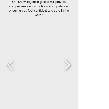
Our knowledgeable guides will provide
comprehensive instructions and guidance,
ensuring you feel confident and safe in the
water.