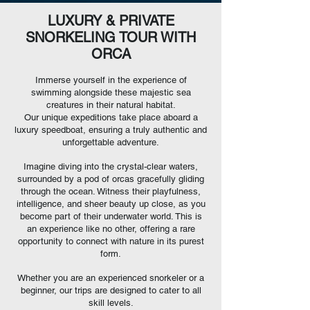
LUXURY & PRIVATE
SNORKELING TOUR WITH
ORCA
Immerse yourself in the
experience of
swimming alongside these majestic sea
creatures in their natural habitat.
Our unique expeditions take place aboard a
luxury speedboat, ensuring a truly authentic and
unforgettable adventure.
Imagine diving into the crystal-clear waters,
surrounded by a pod of orcas gracefully gliding
through the ocean. Witness their playfulness,
intelligence, and sheer beauty up close, as you
become part of their underwater world. This is
an experience like no other, offering a rare
opportunity to connect with nature in its purest
form.
Whether you are an experienced snorkeler or a
beginner, our trips are designed to cater to all
skill levels.